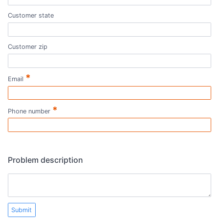
Customer state
Customer zip
*
Email
*
Phone number
Problem description
Submit