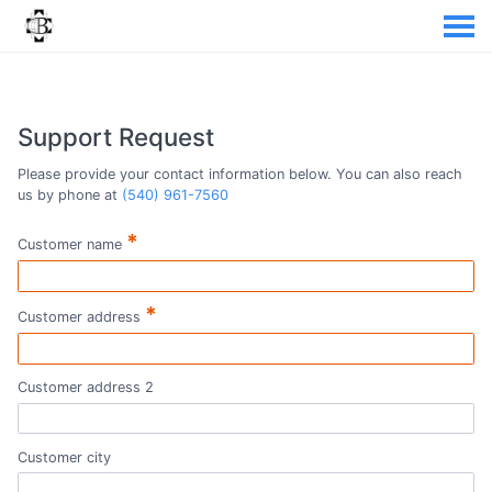
Support Request
Please provide your contact information below. You can also reach
us by phone at
(540) 961-7560
*
Customer name
*
Customer address
Customer address 2
Customer city