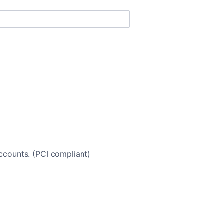
accounts. (PCI compliant)