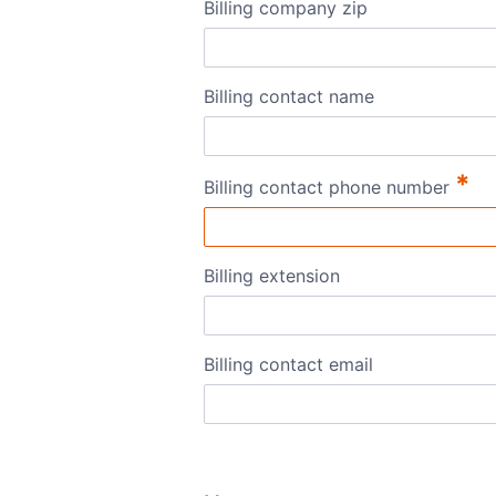
Billing company zip
Billing contact name
*
Billing contact phone number
Billing extension
Billing contact email