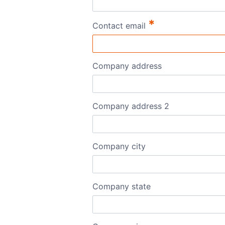
*
Contact email
Company address
Company address 2
Company city
Company state