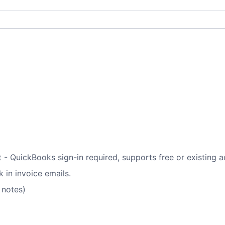
t - QuickBooks sign-in required, supports free or existing 
 in invoice emails.
 notes)