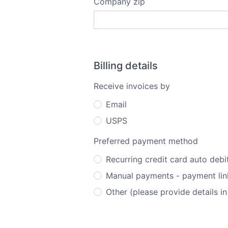
Company zip
Billing details
Receive invoices by
Email
USPS
Preferred payment method
Recurring credit card auto debi
Manual payments - payment link
Other (please provide details in