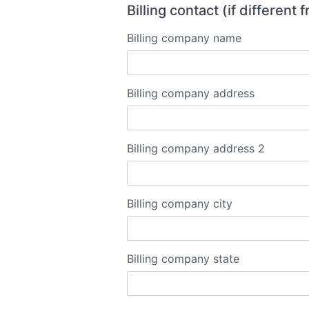
Billing contact (if different
Billing company name
Billing company address
Billing company address 2
Billing company city
Billing company state