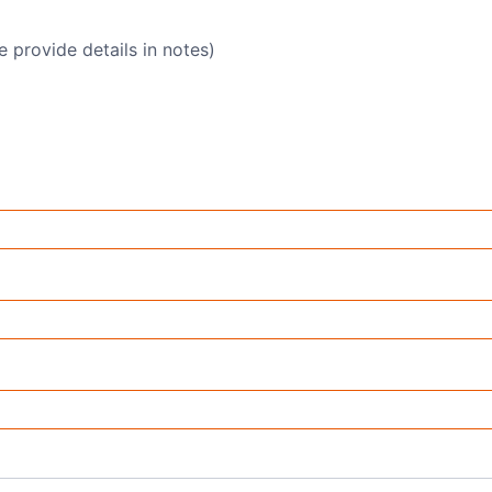
e provide details in notes)