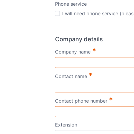
Phone service
I will need phone service (pleas
Company details
*
Company name
*
Contact name
*
Contact phone number
Extension