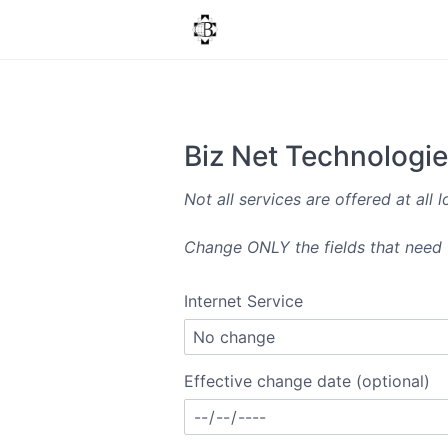
Biz Net Technologi
Not all services are offered at all l
Change ONLY the fields that need u
Internet Service
Effective change date (optional)