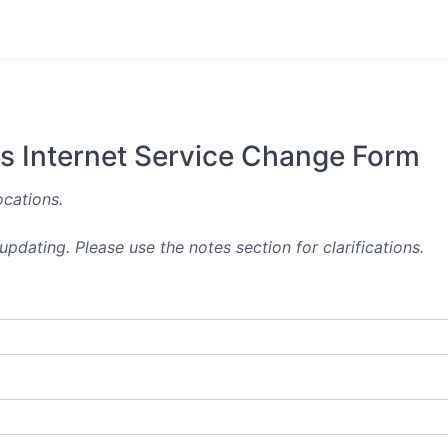
es Internet Service Change Form
ocations.
pdating. Please use the notes section for clarifications.