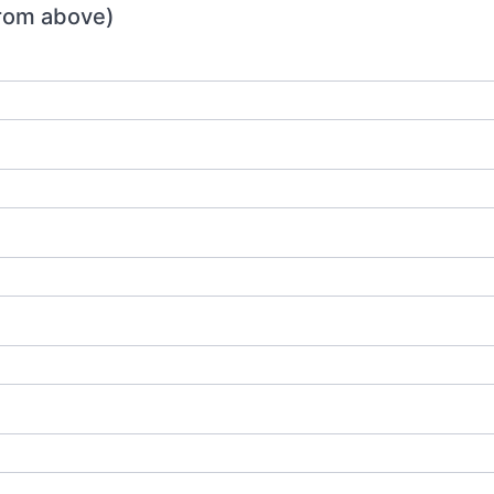
 from above)